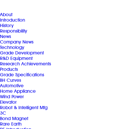
About
Introduction
History
Responsibility
News
Company News
Technology
Grade Development
R&D Equipment
Research Achievements
Products
Grade Specifications
BH Curves
Automotive
Home Appliance
Wind Power
Elevator
Robot & Intelligent Mfg
3C
Bond Magnet
Rare Earth