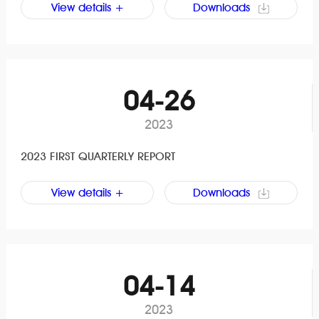
View details +
Downloads
04-26
2023
2023 FIRST QUARTERLY REPORT
View details +
Downloads
04-14
2023