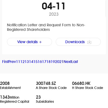
04-11
2023
Notification Letter and Request Form to Non-
Registered Shareholders
View details +
Downloads
First
Prev
11
12
13
14
15
16
17
18
19
20
21
Next
Last
2008
300748.SZ
06680.HK
Establishment
A Share Stock Code
H Share Stock Code
1343
23
Million
Registered Capital
Subsidiaries