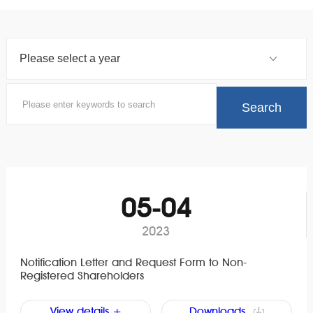
05-04
2023
Notification Letter and Request Form to Non-
Registered Shareholders
View details +
Downloads