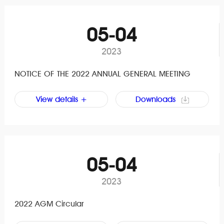
05-04
2023
NOTICE OF THE 2022 ANNUAL GENERAL MEETING
View details +
Downloads
05-04
2023
2022 AGM Circular