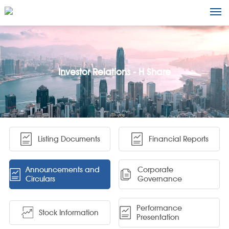
Investor Relations - H Share
Listing Documents
Financial Reports
Announcements and
Corporate
Circulars
Governance
Performance
Stock Information
Presentation