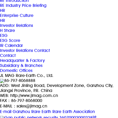
RE Introduction
RE Industry Price Briefing
HR
Enterprise Culture
HR
Investor Relations
H Share
ESG
ESG Score
IR Calendar
Investor Relations Contact
Contact
Headquarter & Factory
Subsidiary & Branches
Domestic Offices
JL MAG Rare-Earth Co., Ltd.
86-797-8068888
ADD: West Jinling Road, Development Zone, Ganzhou City,
Jiangxi Province, P.R. China
WEB: http://www.jlmag.com.cn
FAX：86-797-8068000
E-MAIL：sales@jlmag.cn
E-mail
Ganzhou Rare Earth
Rare Earth Association
Gan public network security 36070002000228號