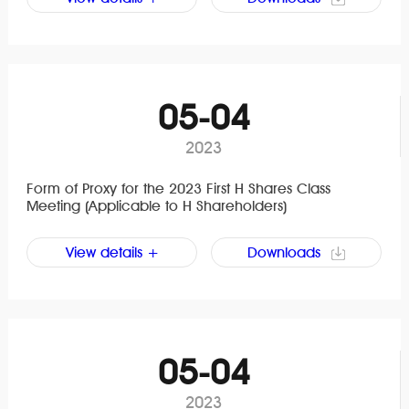
05-04
2023
Form of Proxy for the 2023 First H Shares Class
Meeting (Applicable to H Shareholders)
View details +
Downloads
05-04
2023