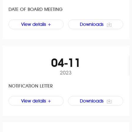
DATE OF BOARD MEETING
View details +
Downloads
04-11
2023
NOTIFICATION LETTER
View details +
Downloads