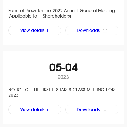
Form of Proxy for the 2022 Annual General Meeting
(Applicable to H Shareholders)
View details +
Downloads
05-04
2023
NOTICE OF THE FIRST H SHARES CLASS MEETING FOR
2023
View details +
Downloads