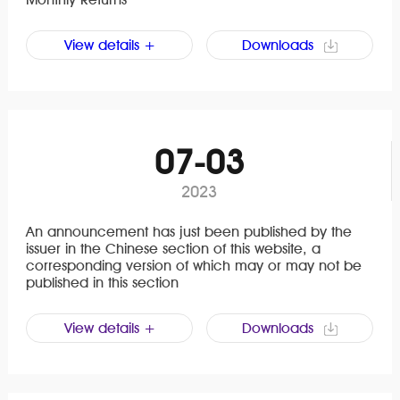
View details +
Downloads
07-03
2023
An announcement has just been published by the
issuer in the Chinese section of this website, a
corresponding version of which may or may not be
published in this section
View details +
Downloads