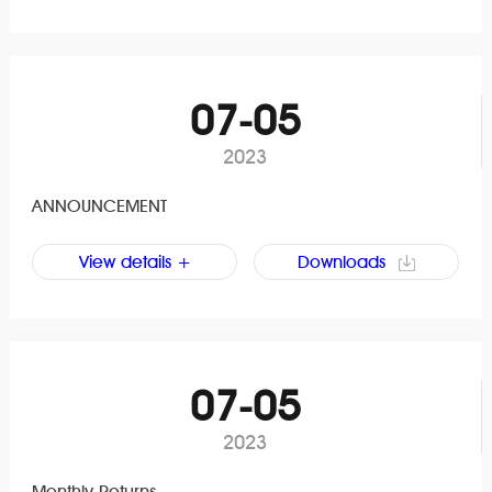
07-05
2023
ANNOUNCEMENT
View details +
Downloads
07-05
2023
Monthly Returns