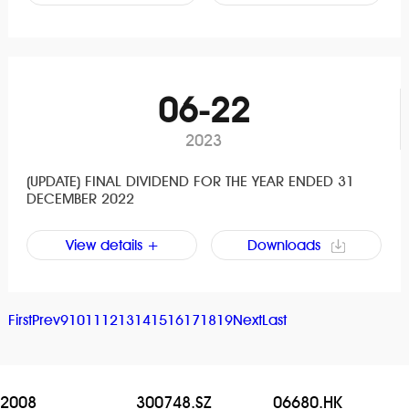
06-22
2023
(UPDATE) FINAL DIVIDEND FOR THE YEAR ENDED 31
DECEMBER 2022
View details +
Downloads
First
Prev
9
10
11
12
13
14
15
16
17
18
19
Next
Last
2008
300748.SZ
06680.HK