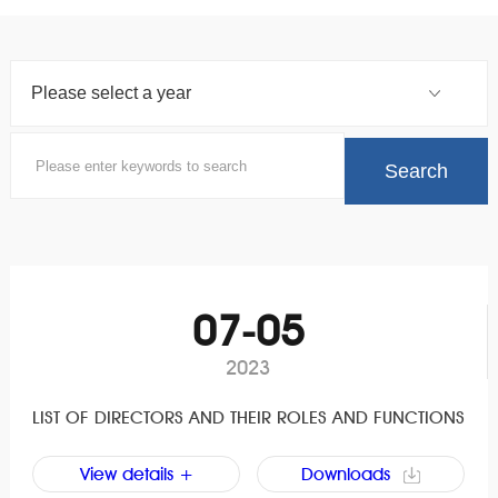
07-05
2023
LIST OF DIRECTORS AND THEIR ROLES AND FUNCTIONS
View details +
Downloads