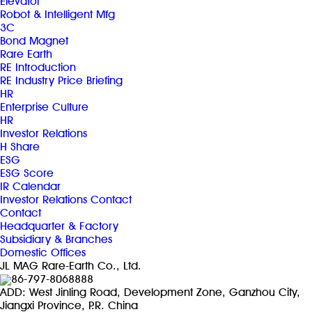
Elevator
Robot & Intelligent Mfg
3C
Bond Magnet
Rare Earth
RE Introduction
RE Industry Price Briefing
HR
Enterprise Culture
HR
Investor Relations
H Share
ESG
ESG Score
IR Calendar
Investor Relations Contact
Contact
Headquarter & Factory
Subsidiary & Branches
Domestic Offices
JL MAG Rare-Earth Co., Ltd.
86-797-8068888
ADD: West Jinling Road, Development Zone, Ganzhou City,
Jiangxi Province, P.R. China