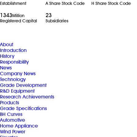
Establishment
A Share Stock Code
H Share Stock Code
1343
23
Million
Registered Capital
Subsidiaries
About
Introduction
History
Responsibility
News
Company News
Technology
Grade Development
R&D Equipment
Research Achievements
Products
Grade Specifications
BH Curves
Automotive
Home Appliance
Wind Power