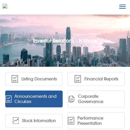
Investor Relations - H Share
Listing Documents
Financial Reports
Announcements and
Corporate
Circulars
Governance
Performance
Stock Information
Presentation