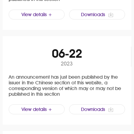
View details +
Downloads
06-22
2023
An announcement has just been published by the
issuer in the Chinese section of this website, a
corresponding version of which may or may not be
published in this section
View details +
Downloads