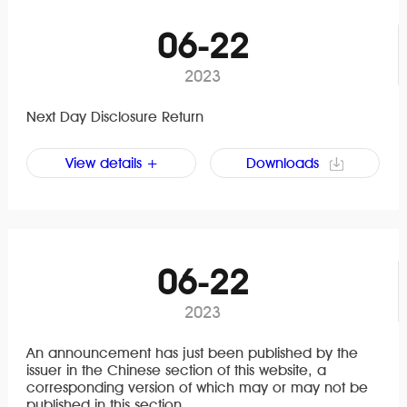
06-22
2023
Next Day Disclosure Return
View details +
Downloads
06-22
2023
An announcement has just been published by the
issuer in the Chinese section of this website, a
corresponding version of which may or may not be
published in this section