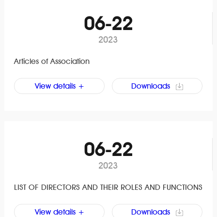
06-22
2023
Articles of Association
View details +
Downloads
06-22
2023
LIST OF DIRECTORS AND THEIR ROLES AND FUNCTIONS
View details +
Downloads